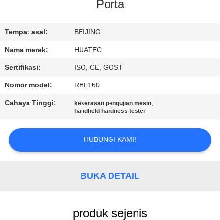
KUALITAS
Porta
HUBUNGI
Tempat asal:
BEIJING
KAMI
Nama merek:
HUATEC
Sertifikasi:
ISO, CE, GOST
PERMINTAAN
Nomor model:
RHL160
PENAWARAN
Cahaya Tinggi:
,
kekerasan pengujian mesin
handheld hardness tester
SITEMAP
HUBUNGI KAMI!
PRIVACY
POLICY
BUKA DETAIL
produk sejenis