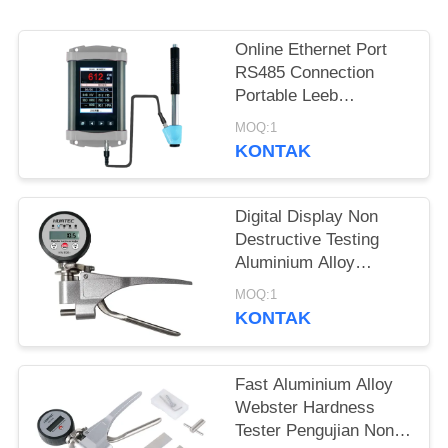
Online Ethernet Port
RS485 Connection
Portable Leeb
Hardness Tester Untuk
MOQ:1
Pengujian Kekerasan
KONTAK
Realtime
Digital Display Non
Destructive Testing
Aluminium Alloy
Webster Hardness
MOQ:1
Tester
KONTAK
Fast Aluminium Alloy
Webster Hardness
Tester Pengujian Non