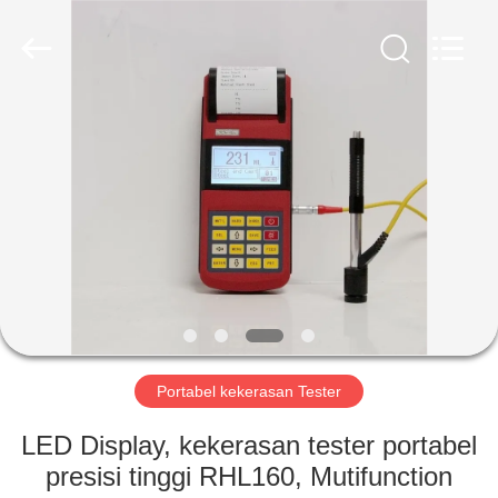
2026
HUATEC
GROUP
CORPORATION.
All
Rights
Reserved.
RUMAH
PRODUK
TENTANG
KAMI
TUR
PABRIK
Portabel kekerasan Tester
LED Display, kekerasan tester portabel
KONTROL
presisi tinggi RHL160, Mutifunction