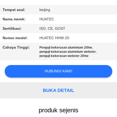
KUALITAS
Tempat asal:
beijing
HUBUNGI
Nama merek:
HUATEC
KAMI
Sertifikasi:
ISO, CE, GOST
Nomor model:
HUATEC HHW-20
PERMINTAAN
Cahaya Tinggi:
,
Penguji kekerasan aluminium 20hw
PENAWARAN
,
penguji kekerasan aluminium webster
penguji kekerasan webster 20hw
SITEMAP
HUBUNGI KAMI!
PRIVACY
BUKA DETAIL
POLICY
produk sejenis