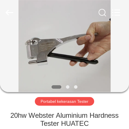
2026
HUATEC
GROUP
CORPORATION.
All
Rights
Reserved.
RUMAH
PRODUK
TENTANG
KAMI
TUR
PABRIK
Portabel kekerasan Tester
20hw Webster Aluminium Hardness
KONTROL
Tester HUATEC