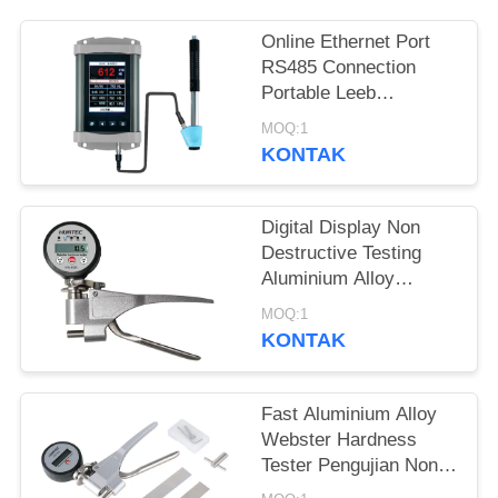
Online Ethernet Port
RS485 Connection
Portable Leeb
Hardness Tester Untuk
MOQ:1
Pengujian Kekerasan
KONTAK
Realtime
Digital Display Non
Destructive Testing
Aluminium Alloy
Webster Hardness
MOQ:1
Tester
KONTAK
Fast Aluminium Alloy
Webster Hardness
Tester Pengujian Non
Destructive